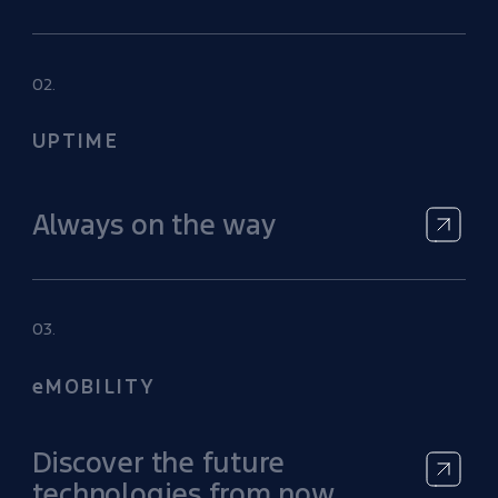
02.
UPTIME
Always on the way
03.
eMOBILITY
Discover the future
technologies from now