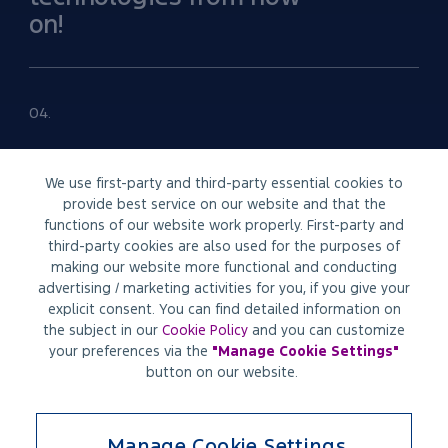
on!
04.
FINANCE
We use first-party and third-party essential cookies to
provide best service on our website and that the
functions of our website work properly. First-party and
Easy access to financial
third-party cookies are also used for the purposes of
solutions
making our website more functional and conducting
advertising / marketing activities for you, if you give your
explicit consent. You can find detailed information on
the subject in our
Cookie Policy
and you can customize
05.
your preferences via the
"
Manage Cookie Settings
"
button on our website.
CUSTOMIZATION
Manage Cookie Settings