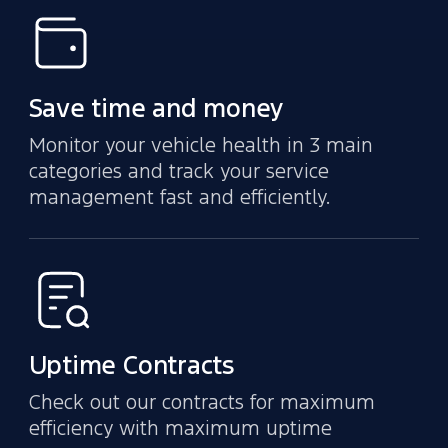
Save time and money
Monitor your vehicle health in 3 main
categories and track your service
management fast and efficiently.
Uptime Contracts
Check out our contracts for maximum
efficiency with maximum uptime