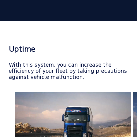
Uptime
With this system, you can increase the
efficiency of your fleet by taking precautions
against vehicle malfunction.