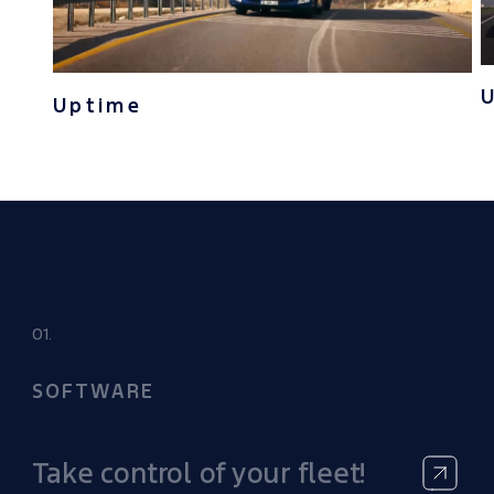
Uptime
01.
SOFTWARE
Take control of your fleet!