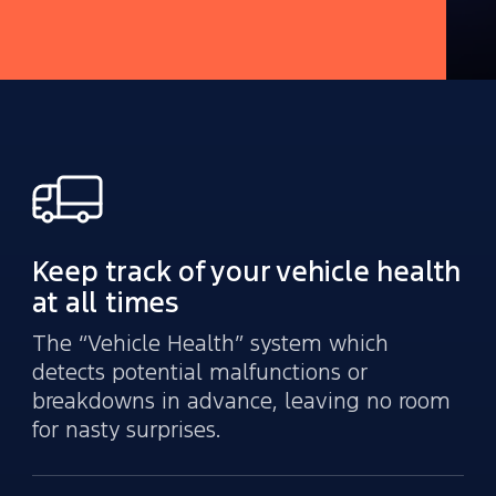
Keep track of your vehicle health
at all times
The “Vehicle Health” system which
detects potential malfunctions or
breakdowns in advance, leaving no room
for nasty surprises.